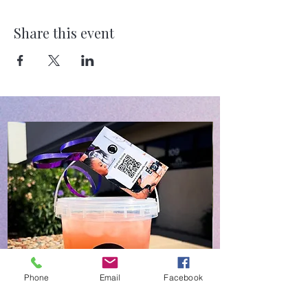
Share this event
Phone
Email
Facebook