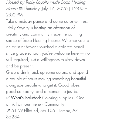
Hosted by Tricky Royalty inside Sozo Healing 
House
 📅 Thursday, July 17, 2026 | 12:00 – 
2:00 PM
Take a midday pause and come color with us. 
Tricky Royalty is hosting an afternoon of 
creativity and community inside the calming 
space of Sozo Healing House. Whether you're 
an artist or haven't touched a colored pencil 
since grade school, you're welcome here — no 
skill required, just a willingness to slow down 
and be present.
Grab a drink, pick up some colors, and spend 
a couple of hours making something beautiful 
alongside people who get it. Good vibes, 
good company, and a moment to just be.
✅ 
What's included:
 Coloring supplies · One 
drink from our menu · Community
📍 51 W Elliot Rd, Ste 105 · Tempe, AZ 
85284