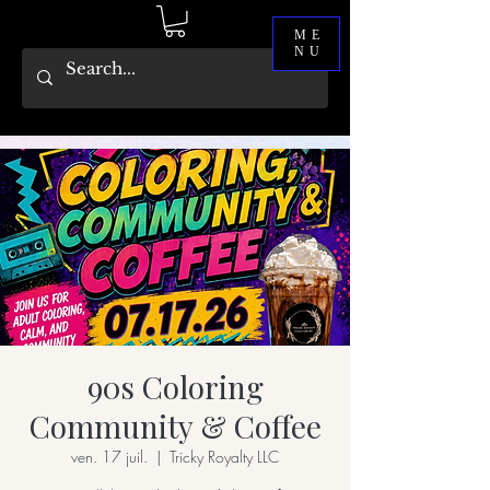
ME
NU
90s Coloring
Community & Coffee
ven. 17 juil.
  |  
Tricky Royalty LLC