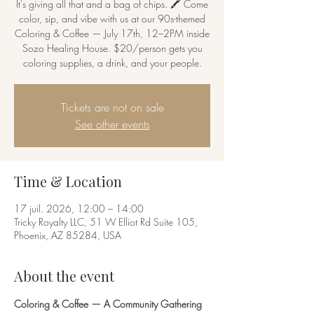
It's giving all that and a bag of chips. 🖍️ Come
color, sip, and vibe with us at our 90s-themed
Coloring & Coffee — July 17th, 12–2PM inside
Sozo Healing House. $20/person gets you
coloring supplies, a drink, and your people.
Tickets are not on sale
See other events
Time & Location
17 juil. 2026, 12:00 – 14:00
Tricky Royalty LLC, 51 W Elliot Rd Suite 105,
Phoenix, AZ 85284, USA
About the event
Coloring & Coffee — A Community Gathering