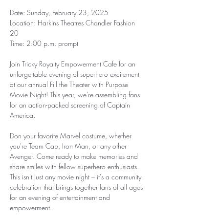
Date: Sunday, February 23, 2025  
Location: Harkins Theatres Chandler Fashion 
20  
Time: 2:00 p.m. prompt 
Join Tricky Royalty Empowerment Cafe for an 
unforgettable evening of superhero excitement 
at our annual Fill the Theater with Purpose 
Movie Night! This year, we're assembling fans 
for an action-packed screening of Captain 
America.
Don your favorite Marvel costume, whether 
you're Team Cap, Iron Man, or any other 
Avenger. Come ready to make memories and 
share smiles with fellow superhero enthusiasts. 
This isn't just any movie night – it's a community 
celebration that brings together fans of all ages 
for an evening of entertainment and 
empowerment.