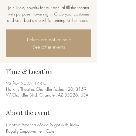
Join Tricky Royalty for our annual fill the theater
with purpose movie night. Grab your costumes
and your best smile while running to the theater.
Tickets are not on sale
See other events
Time & Location
23 févr. 2025, 14:00
Harkins Theatres Chandler Fashion 20, 3159
W Chandler Blvd, Chandler, AZ 85226, USA
About the event
Captain America Movie Night with Tricky 
Royalty Empowerment Cafe