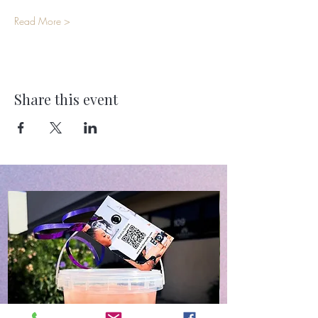
Read More >
Share this event