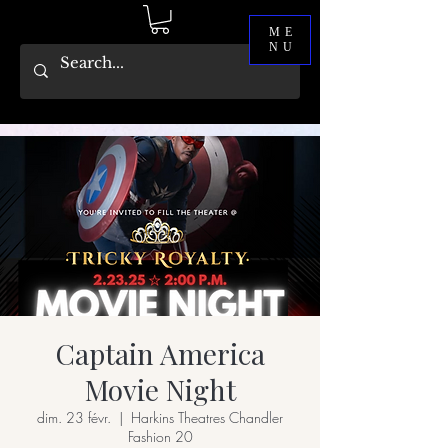
ME
NU
Captain America
Movie Night
dim. 23 févr.
  |  
Harkins Theatres Chandler
Fashion 20