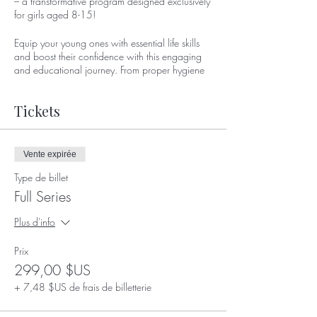
– a transformative program designed exclusively
for girls aged 8-15!
Equip your young ones with essential life skills
and boost their confidence with this engaging
and educational journey. From proper hygiene
practices to understanding hormones, from
rocking those heels to mastering hair care,
Tickets
EmpowerHer covers it all!
📅 Date: March 9, 2023
🕒 Time: Noon - 2 p.m.
Vente expirée
📍 Location: 51 W Elliot Rd ste 112, Tempe,
Type de billet
AZ 85284
Full Series
Join us in empowering the next generation of
Plus d'info
strong, confident, and informed young women.
Limited spots available, so don't miss out!
Prix
For more details and to register, visit [Insert
299,00 $US
Registration Link] or contact us at
+ 7,48 $US de frais de billetterie
Trickyroyalty.com
.