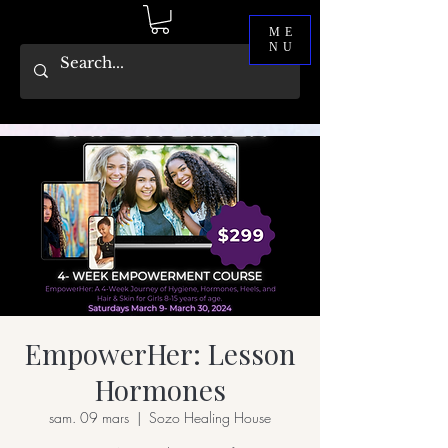
ME
NU
EmpowerHer: Lesson
Hormones
sam. 09 mars
  |  
Sozo Healing House