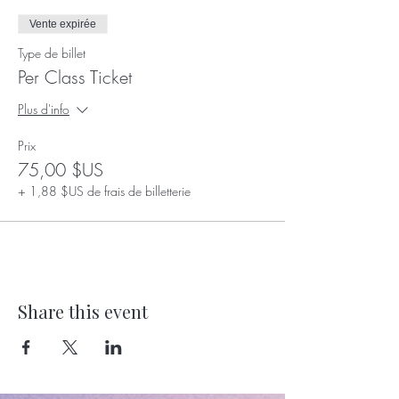
Let's nurture skills, build confidence, and
embrace growth, together! 💪🌸 #EmpowerHer
Vente expirée
#GirlsJourney #ConfidentGirls
Type de billet
#EmpowermentForLife
Per Class Ticket
Plus d'info
Prix
75,00 $US
+ 1,88 $US de frais de billetterie
Share this event