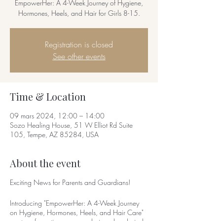
EmpowerHer: A 4-Week Journey of Hygiene,
Hormones, Heels, and Hair for Girls 8-15.
Registration is closed
See other events
Time & Location
09 mars 2024, 12:00 – 14:00
Sozo Healing House, 51 W Elliot Rd Suite
105, Tempe, AZ 85284, USA
About the event
Exciting News for Parents and Guardians!
Introducing "EmpowerHer: A 4-Week Journey
on Hygiene, Hormones, Heels, and Hair Care"