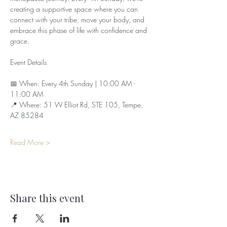
creating a supportive space where you can 
connect with your tribe, move your body, and 
embrace this phase of life with confidence and 
grace.
Event Details
📅 When: Every 4th Sunday | 10:00 AM - 
11:00 AM  
📍 Where: 51 W Elliot Rd, STE 105, Tempe, 
AZ 85284  
Read More >
Share this event