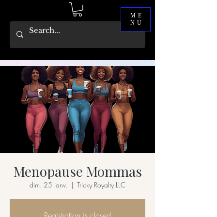
ME
NU
Menopause Mommas
dim. 25 janv.
  |  
Tricky Royalty LLC
Registration is closed