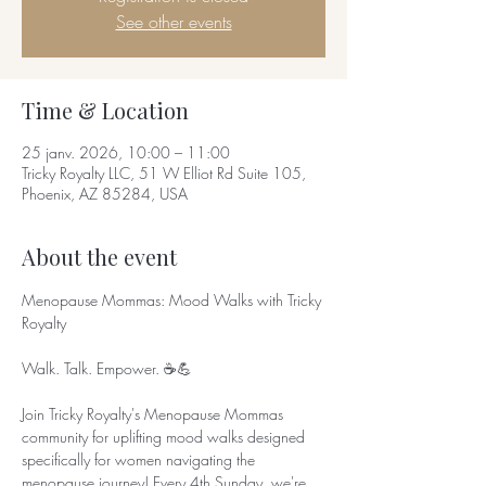
See other events
Time & Location
25 janv. 2026, 10:00 – 11:00
Tricky Royalty LLC, 51 W Elliot Rd Suite 105,
Phoenix, AZ 85284, USA
About the event
Menopause Mommas: Mood Walks with Tricky 
Royalty
Walk. Talk. Empower. ☕💪
Join Tricky Royalty's Menopause Mommas 
community for uplifting mood walks designed 
specifically for women navigating the 
menopause journey! Every 4th Sunday, we're 